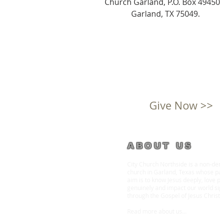
Church Garland, P.O. Box 49450
Garland, TX 75049.
Give Now >>
ABOUT US
City Church Northside is a non-d
church in Garland, Texas whose p
aim is to know Jesus deeply, love 
genuinely and impact our world sig
through the Gospel of Jesus Christ
Read more about us
...