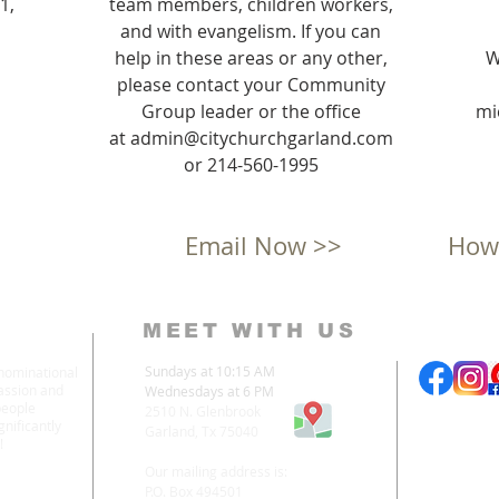
1,
team members, children workers,
and with evangelism. If you can
help in these areas or any other,
W
please contact your Community
Group leader or the office
mi
at
admin@citychurchgarland.com
or 214-560-1995
Email Now >>
How 
MEET WITH US
Sundays at 10:15 AM
enominational
assion and
Wednesdays at 6 PM
people
2510 N. Glenbrook
nificantly
Garland, Tx 75040
!
Our mailing address is:
P.O. Box 494501