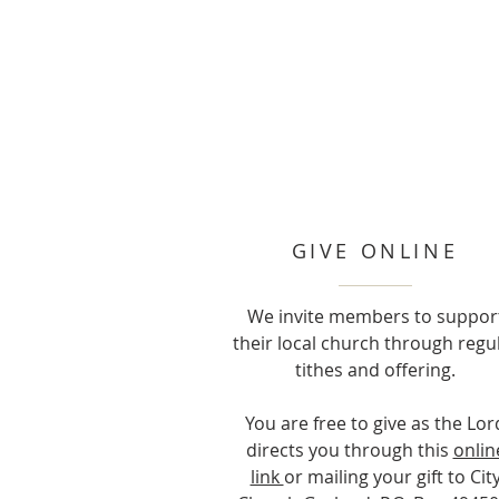
GIVE ONLINE
We invite members to suppor
their local church through regu
tithes and offering.
You are free to give as the Lor
directs you through this
onlin
link
or mailing your gift to Cit