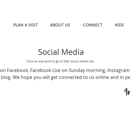
PLAN A VISIT
ABOUT US
CONNECT
KIDS
Social Media
Click on any word to go to that social media site.
e on
Facebook
,
Facebook Live
on Sunday morning,
Instagram
 blog
. We hope you will get connected to us online and in p