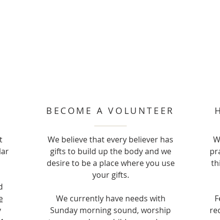
BECOME A VOLUNTEER
t
We believe that every believer has
W
lar
gifts to build up the body and we
pr
desire to be a place where you use
th
your gifts.
d
e
We currently have needs with
F
y
Sunday morning sound, worship
re