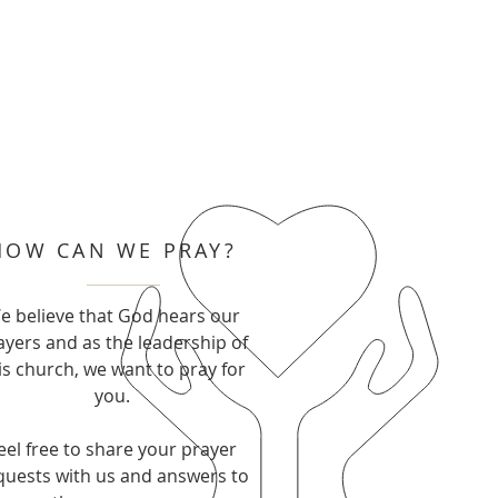
HOW CAN WE PRAY?
e believe that God hears our
ayers and as the leadership of
is church, we want to pray for
you.
eel free to share your prayer
quests with us and answers to