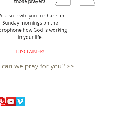
those prayers.
e also invite you to share on
Sunday mornings on the
crophone how God is working
in your life.
DISCLAIMER!
can we pray for you? >>