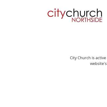
City Church is activ
website's