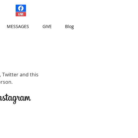
Sundays at 10:15 am
MESSAGES
GIVE
Blog
,
Twitter
and this
erson.