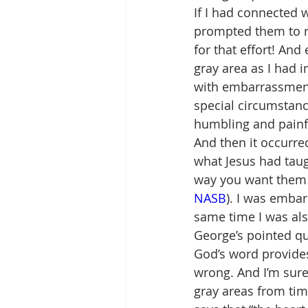
If I had connected 
prompted them to re
for that effort! And
gray area as I had 
with embarrassment 
special circumstanc
humbling and painfu
And then it occurre
what Jesus had taugh
way you want them to
NASB
). I was embar
same time I was al
George’s pointed qu
God’s word provides
wrong. And I’m sure
gray areas from tim