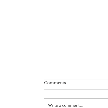
Comments
Write a comment...