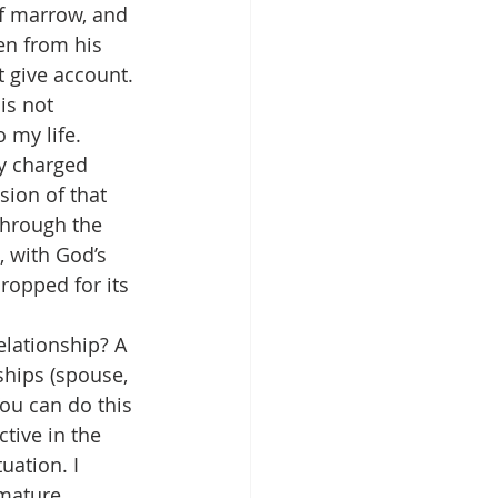
of marrow, and 
en from his 
 give account. 
is not 
 my life.
y charged 
sion of that 
through the 
 with God’s 
ropped for its 
elationship? A 
ships (spouse, 
You can do this 
tive in the 
uation. I 
 mature 