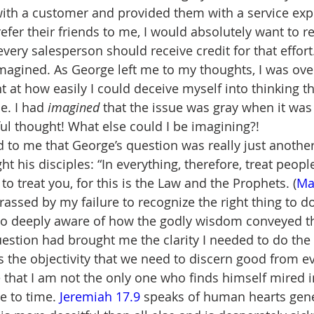
with a customer and provided them with a service exp
fer their friends to me, I would absolutely want to re
 every salesperson should receive credit for that effor
imagined. As George left me to my thoughts, I was o
at how easily I could deceive myself into thinking t
e. I had 
imagined
 that the issue was gray when it was
l thought! What else could I be imagining?!
d to me that George’s question was really just another
t his disciples: “In everything, therefore, treat peop
 treat you, for this is the Law and the Prophets. (
Ma
rassed by my failure to recognize the right thing to do
so deeply aware of how the godly wisdom conveyed t
estion had brought me the clarity I needed to do the r
 the objectivity that we need to discern good from evi
 that I am not the only one who finds himself mired i
e to time. 
Jeremiah 17.9
 speaks of human hearts gene