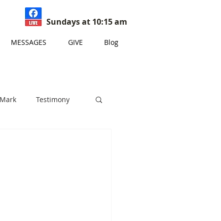
Sundays at 10:15 am
MESSAGES
GIVE
Blog
 Mark
Testimony
s