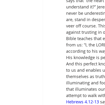
says that “the heart
understand it?” Jer
never be underesti
are, stand in desper
veer off course. Thi
against trusting i
Bible teaches that 
from us: “I, the LOR
according to his wa
His knowledge is per
And this perfect kno
to us and enables us
themselves as truth
illuminating and foc
that illuminates our
attempt to walk with
Hebrews 4.12-13
 sa