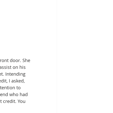
ront door. She 
ssist on his 
t. Intending 
it, I asked, 
tention to 
friend who had 
 credit. You 