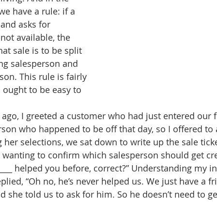
we have a rule: if a 
and asks for 
not available, the 
 sale is to be split 
ng salesperson and 
on. This rule is fairly 
 ought to be easy to 
ago, I greeted a customer who had just entered our f
son who happened to be off that day, so I offered to a
 her selections, we sat down to write up the sale ticke
d wanting to confirm which salesperson should get cred
____ helped you before, correct?” Understanding my in
replied, “Oh no, he’s never helped us. We just have a 
 she told us to ask for him. So he doesn’t need to get