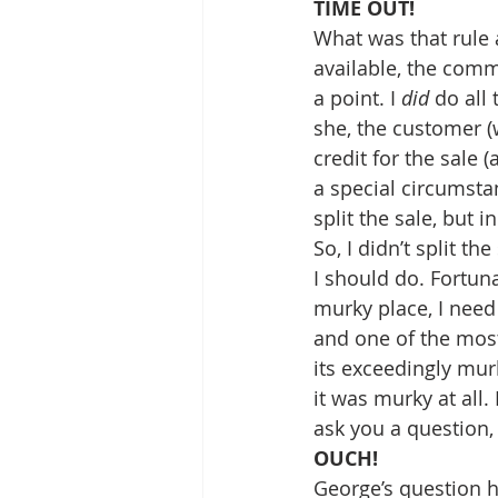
TIME OUT!
What was that rule 
available, the commi
a point. I 
did
 do all
she, the customer (w
credit for the sale (
a special circumstan
split the sale, but i
So, I didn’t split t
I should do. Fortun
murky place, I need
and one of the most
its exceedingly murk
it was murky at all.
ask you a question,
OUCH!
George’s question 