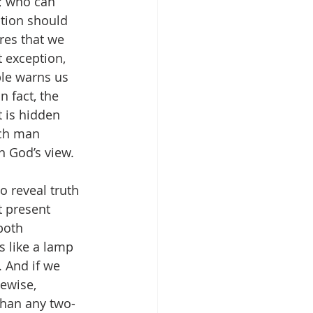
k; who can 
ption should 
res that we 
t exception, 
ble warns us 
 In fact, the 
 is hidden 
ach man 
n God’s view. 
o reveal truth 
t present 
both 
s like a lamp 
 And if we 
ewise, 
 than any two-