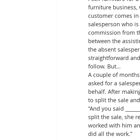
furniture business, 
customer comes in 
salesperson who is 
commission from that
between the assisti
the absent salespers
straightforward and
follow. But…
A couple of months 
asked for a salesper
behalf. After making
to split the sale an
“And you said _____
split the sale, she 
worked with him and
did all the work.”