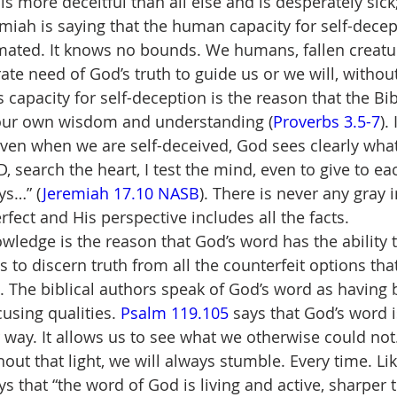
 is more deceitful than all else and is desperately sic
emiah is saying that the human capacity for self-dece
mated. It knows no bounds. We humans, fallen creatu
ate need of God’s truth to guide us or we will, withou
s capacity for self-deception is the reason that the Bi
n our own wisdom and understanding (
Proverbs 3.5-7
).
even when we are self-deceived, God sees clearly what
D, search the heart, I test the mind, even to give to e
ys…” (
Jeremiah 17.10 NASB
). There is never any gray i
fect and His perspective includes all the facts.
wledge is the reason that God’s word has the ability t
 to discern truth from all the counterfeit options tha
. The biblical authors speak of God’s word as having 
using qualities. 
Psalm 119.105
 says that God’s word i
 way. It allows us to see what we otherwise could not.
out that light, we will always stumble. Every time. Lik
ys that “the word of God is living and active, sharper