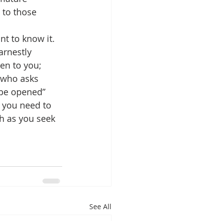
 to those 
t to know it. 
arnestly 
ven to you; 
e who asks 
 be opened” 
h you need to 
th as you seek 
See All