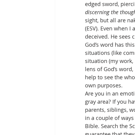
edged sword, piercin
discerning the though
sight, but all are 
(ESV). Even when I 
deceived. He sees c
God’s word has this
situations (like co
situation (my work,
lens of God’s word,
help to see the who
own purposes.
Are you in an emoti
gray area? If you ha
parents, siblings, w
in a couple of ways
Bible. Search the Sc
guarantee that they