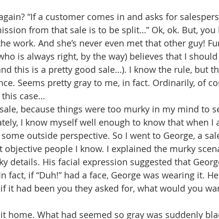
again? “If a customer comes in and asks for salesper
ssion from that sale is to be split…” Ok, ok. But, you
 the work. And she’s never even met that other guy! F
ho is always right, by the way) believes that I should 
and this is a pretty good sale…). I know the rule, but t
ce. Seems pretty gray to me, in fact. Ordinarily, of co
n this case…
he sale, because things were too murky in my mind to s
ately, I know myself well enough to know that when I 
 some outside perspective. So I went to George, a sa
 objective people I know. I explained the murky scenar
y details. His facial expression suggested that George
 In fact, if “Duh!” had a face, George was wearing it. He
 if it had been you they asked for, what would you wa
hit home. What had seemed so gray was suddenly blac