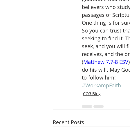
believers who study
passages of Scriptu
One thing is for su
So you can trust tha
seeking to find it. T
seek, and you will f
receives, and the o
(
Matthew 7.7-8 ESV
do his will. May Go
to follow him!
#WorkampFaith
CCG Blog
Recent Posts