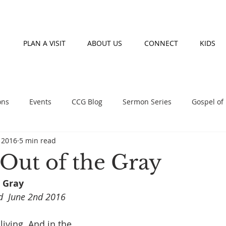
PLAN A VISIT
ABOUT US
CONNECT
KIDS
ons
Events
CCG Blog
Sermon Series
Gospel of
, 2016
5 min read
nday morning teaching series
Prayer
Fasting
Event
 Out of the Gray
 Gray 
d  June 2nd 2016
 living. And in the 