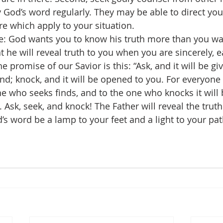
 God’s word regularly. They may be able to direct you
re which apply to your situation.
re: God wants you to know his truth more than you wan
t he will reveal truth to you when you are sincerely, e
he promise of our Savior is this: “Ask, and it will be gi
ind; knock, and it will be opened to you. For everyon
ne who seeks finds, and to the one who knocks it will
). Ask, seek, and knock! The Father will reveal the trut
d’s word be a lamp to your feet and a light to your pa