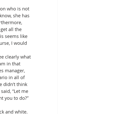
son who is not 
 know, she has 
urthermore, 
get all the 
his seems like 
urse, I would 
ee clearly what 
am in that 
les manager, 
io in all of 
 didn’t think 
 said, “Let me 
nt you to do?”
k and white. 