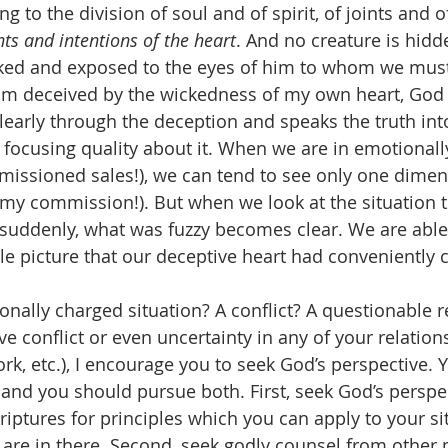
g to the division of soul and of spirit, of joints and 
ts and intentions of the heart
. And no creature is hidd
naked and exposed to the eyes of him to whom we must
am deceived by the wickedness of my own heart, God 
learly through the deception and speaks the truth into
 focusing quality about it. When we are in emotionall
mmissioned sales!), we can tend to see only one dimen
 my commission!). But when we look at the situation 
 suddenly, what was fuzzy becomes clear. We are able,
le picture that our deceptive heart had conveniently c
onally charged situation? A conflict? A questionable r
ve conflict or even uncertainty in any of your relation
ork, etc.), I encourage you to seek God’s perspective. 
 and you should pursue both. First, seek God’s perspec
riptures for principles which you can apply to your sit
 are in there. Second, seek godly counsel from other