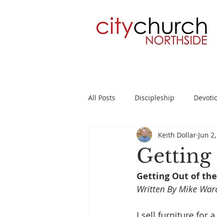
All Posts
Discipleship
Devoti
Keith Dollar
Jun 2
Planning
2 Timothy
Su
Getting
Getting Out of the
Written By Mike War
I sell furniture for a