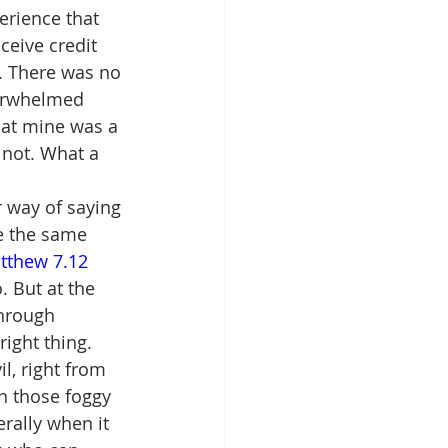
erience that 
ceive credit 
t. There was no 
verwhelmed 
hat mine was a 
 not. What a 
 way of saying 
le the same 
tthew 7.12 
. But at the 
hrough 
ight thing.
l, right from 
n those foggy 
rally when it 