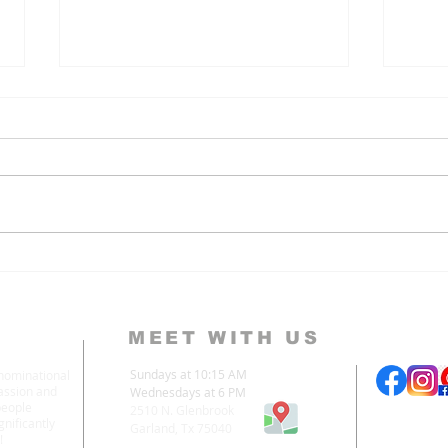
3 Lies We Believe About
Why
the Goodness of God
God 
MEET WITH US
Sundays at 10:15 AM
enominational
assion and
Wednesdays at 6 PM
people
2510 N. Glenbrook
nificantly
Garland, Tx 75040
!