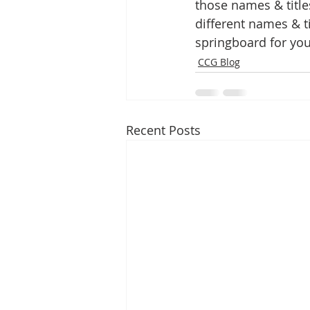
those names & title
different names & ti
springboard for you
CCG Blog
Recent Posts