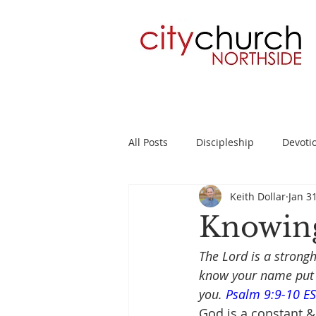
All Posts
Discipleship
Devoti
Keith Dollar
Jan 3
Planning
2 Timothy
Su
Knowing
The Lord is a strong
know your name put t
you. 
Psalm 9:9-10 E
God is a constant &