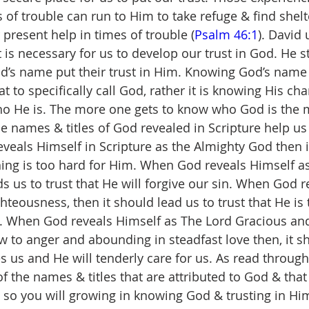
 of trouble can run to Him to take refuge & find shelt
 present help in times of trouble (
Psalm 46:1
). David
 is necessary for us to develop our trust in God. He s
’s name put their trust in Him. Knowing God’s name 
to specifically call God, rather it is knowing His chara
o He is. The more one gets to know who God is the m
the names & titles of God revealed in Scripture help u
veals Himself in Scripture as the Almighty God then i
thing is too hard for Him. When God reveals Himself 
ads us to trust that He will forgive our sin. When God 
hteousness, then it should lead us to trust that He is
. When God reveals Himself as The Lord Gracious an
 to anger and abounding in steadfast love then, it s
es us and He will tenderly care for us. As read through
of the names & titles that are attributed to God & that
g so you will growing in knowing God & trusting in Hi