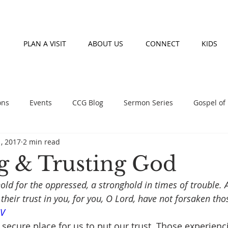
PLAN A VISIT
ABOUT US
CONNECT
KIDS
ons
Events
CCG Blog
Sermon Series
Gospel of
1, 2017
2 min read
nday morning teaching series
Prayer
Fasting
Event
 & Trusting God
hold for the oppressed, a stronghold in times of trouble.
heir trust in you, for you, O Lord, have not forsaken th
SV
 secure place for us to put our trust. Those experienc