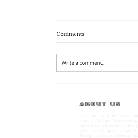
Comments
Write a comment...
Welcome to City Church
Garland
ABOUT US
City Church Northside is a non-d
church in Garland, Texas whose p
aim is to know Jesus deeply, love 
genuinely and impact our world sig
through the Gospel of Jesus Christ