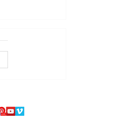
 I am Convinced that
is Gracious