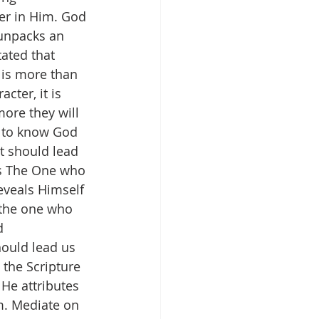
er in Him. God 
 unpacks an 
tated that 
is more than 
cter, it is 
ore they will 
s to know God 
t should lead 
as The One who 
reveals Himself 
 the one who 
d 
hould lead us 
 the Scripture 
 He attributes 
m. Mediate on 