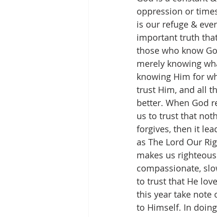
oppression or times
is our refuge & ever
important truth that
those who know God
merely knowing what 
knowing Him for wh
trust Him, and all 
better. When God re
us to trust that no
forgives, then it le
as The Lord Our Rig
makes us righteous
compassionate, slow
to trust that He lov
this year take note 
to Himself. In doin