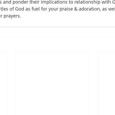
s and ponder their implications to relationship with 
tles of God as fuel for your praise & adoration, as wel
r prayers.