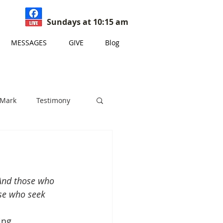
Sundays at 10:15 am
MESSAGES
GIVE
Blog
 Mark
Testimony
s
 And those who 
ose who seek 
ing 