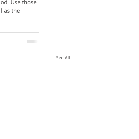
God. Use those 
l as the 
See All