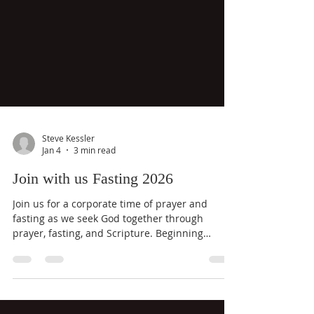
Steve Kessler
Jan 4
3 min read
Join with us Fasting 2026
Join us for a corporate time of prayer and
fasting as we seek God together through
prayer, fasting, and Scripture. Beginning
Sunday, January 4 at sundown and ending
Wednesday at 7:00 PM, this focused season is
designed to help believers make room for God,