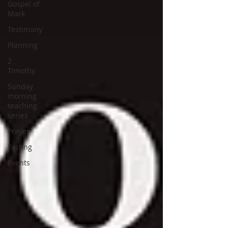
Gospel of
Mark
Testimony
Planning
2
Timothy
Sunday
morning
teaching
series
Prayer
Fasting
Events