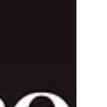
seek His guidance for the new year, humble
themselves before Him, and pursue
repentance and spiritual renewal. Rooted in
biblical teaching, Christian fasting is an
intentional act of devotion that strengthens
prayer, deepens