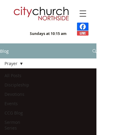
Sundays at 10:15 am
Blog
Prayer
All Posts
Discipleship
Devotions
Events
CCG Blog
Sermon
Series