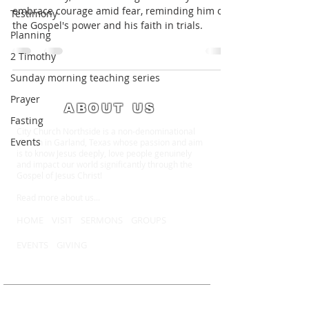
embrace courage amid fear, reminding him of
Testimony
the Gospel's power and his faith in trials.
Planning
2 Timothy
Sunday morning teaching series
Prayer
ABOUT US
Fasting
City Church Northside is a non-denominational
Events
church in Garland, Texas whose passion and aim
is to know Jesus deeply, love people genuinely
and impact our world significantly through the
Gospel of Jesus Christ!
Read more about us
...
HOME
VISIT
SERMONS
GROUPS
EVENTS
GIVING
MEET WITH US
Sundays at 10:15 AM