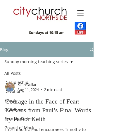
Sundays at 10:15 am
Blog
Sunday morning teaching series
All Posts
Discipleship
Keith Dollar
Aug 11, 2024
2 min read
Devotions
Events
Courage in the Face of Fear:
Lessons from Paul’s Final Words
CCG Blog
by Pastor Keith
Sermon Series
Gospel of Mark
In 2 Timothy, Paul encourages Timothy to