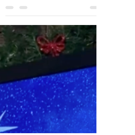
“They forgot God, their Savior, who had done
great things in Egypt,”
Psalm 106:21 ESV
How
could a person forget the Lord who has done
so...