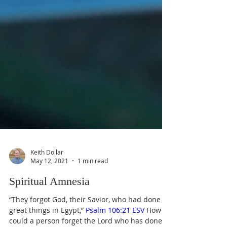
Keith Dollar
May 12, 2021
1 min read
Spiritual Amnesia