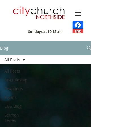
Sundays at 10:15 am
Blog
All Posts
All Posts
Discipleship
Devotions
Events
CCG Blog
Sermon
Series