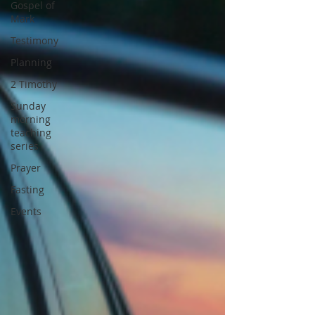
Gospel of
Mark
Testimony
Planning
2 Timothy
Sunday
morning
teaching
series
Prayer
Fasting
Events