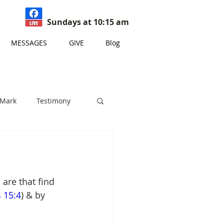
Sundays at 10:15 am
MESSAGES
GIVE
Blog
 Mark
Testimony
s
are that find 
 15:4
) & by 