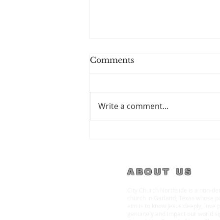
Comments
Write a comment...
Spiritual Amnesia
ABOUT US
City Church Northside is a non-d
church in Garland, Texas whose p
aim is to know Jesus deeply, love 
genuinely and impact our world sig