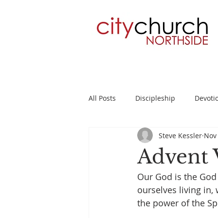
All Posts
Discipleship
Devoti
Steve Kessler
Nov 
Planning
2 Timothy
Su
Advent 
Our God is the God 
ourselves living in
the power of the Spi