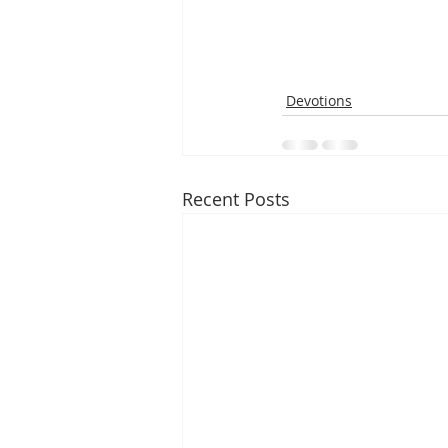
Devotions
Recent Posts