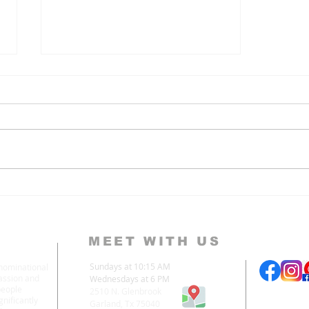
Hope In the Second
Advent
MEET WITH US
Sundays at 10:15 AM
enominational
assion and
Wednesdays at 6 PM
people
2510 N. Glenbrook
nificantly
Garland, Tx 75040