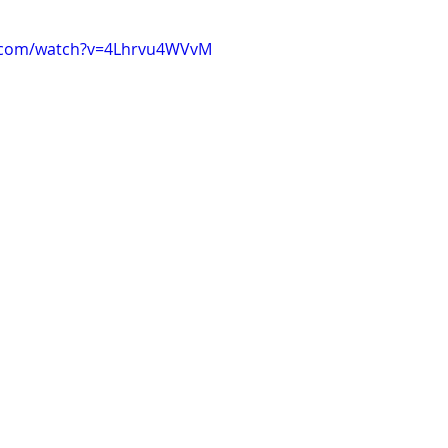
e.com/watch?v=4Lhrvu4WVvM