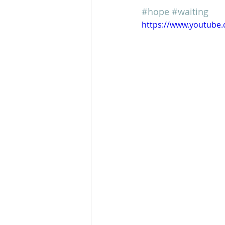
#hope
#waiting
https://www.youtub