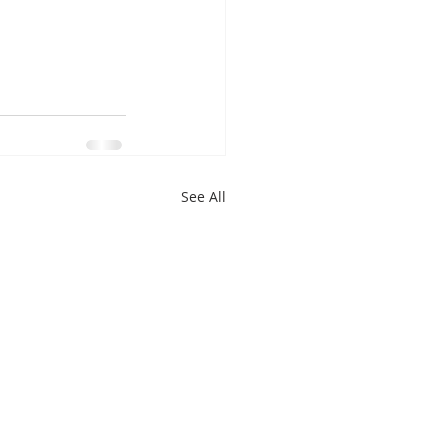
See All