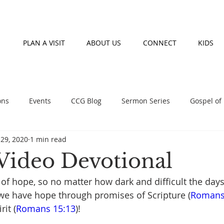
PLAN A VISIT
ABOUT US
CONNECT
KIDS
ons
Events
CCG Blog
Sermon Series
Gospel of
29, 2020
1 min read
nday morning teaching series
Prayer
Fasting
Event
Video Devotional
of hope, so no matter how dark and difficult the days 
, we have hope through promises of Scripture (
Romans
rit (
Romans 15:13
)! 